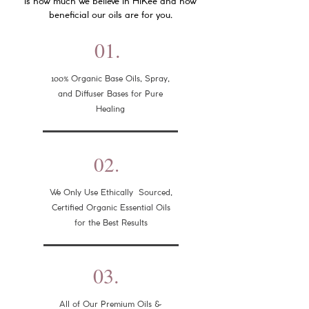
is how much we believe in HiKee and how
beneficial our oils are for you.
01.
100%
Organic Base Oils, Spray,
and Diffuser Bases for Pure
Healing
02.
We Only Use Ethically Sourced,
Certified Organic Essential Oils
for the Best Results
03.
All of Our Premium Oils &