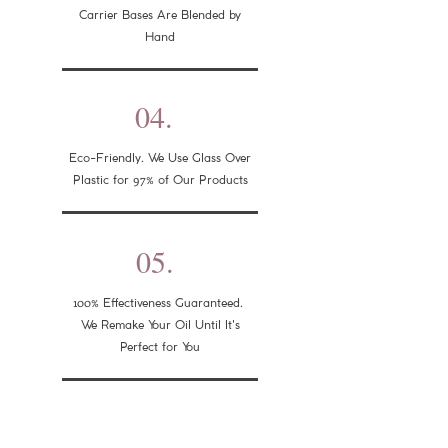
Carrier Bases Are Blended by
Hand
04.
Eco-Friendly. We Use Glass Over
97%
Plastic for
of Our Products
05.
100%
Effectiveness Guaranteed.
We Remake Your Oil Until It's
Perfect for You