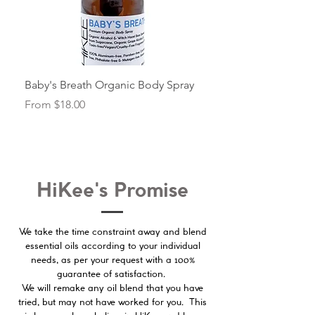
Baby's Breath Organic Body Spray
Beautiful Diffuser Oil 
Sale Price
Sale Price
From
$18.00
From
HiKee's Promise
We take the time constraint away and blend
essential oils according to your individual
100%
needs, as per your request with a
guarantee of satisfaction.
We will remake any oil blend that you have
tried, but may not have worked for you. This