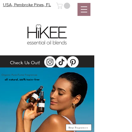
USA, Pembroke Pines, FL
Check Us Out!
Organic Pure-Fume Fragrances
100
all natural,
% toxin-free
Shop Fragrances