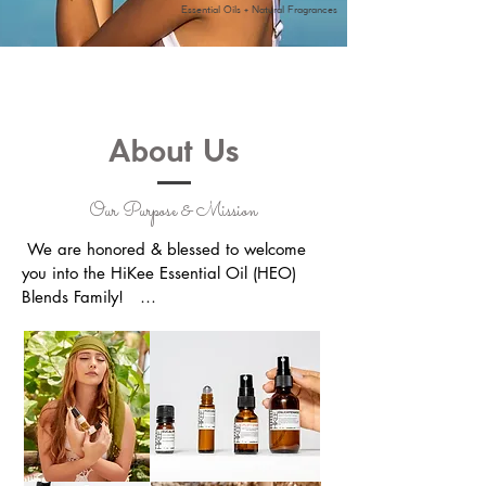
Essential Oils + Natural Fragrances
About Us
Our Purpose & Mission
​ We are honored & blessed to welcome 
you into the HiKee Essential Oil (HEO) 
Blends Family!   

We put our heart and soul into creating 
personalized, hand-crafted oil blends to 
ensure that you & your loved ones 
receive the finest quality of essential oils 
possible.  
