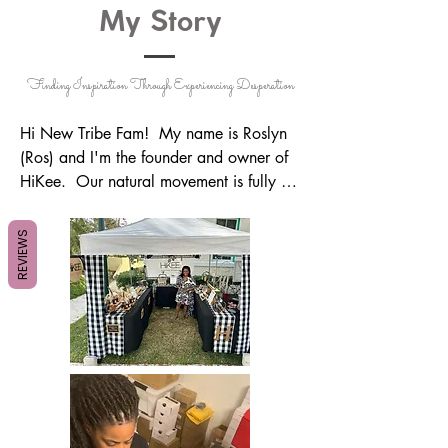
My Story
Finding Inspiration Through Experiencing Desperation
Hi New Tribe Fam!  My name is Roslyn 
(Ros) and I'm the founder and owner of 
HiKee.  Our natural movement is fully 
powered by God through the healing of 
plants by blending & using quality 
REVIEWS
essential oils on a daily basis.  They've 
changed my life in so many ways, that I 
felt I needed to pay it forward to the 
world, however way possible.  

Many have asked why I named the 
company HiKee, and this is actually for 
several reasons; one, it was created from 
me greeting & speaking to my late 