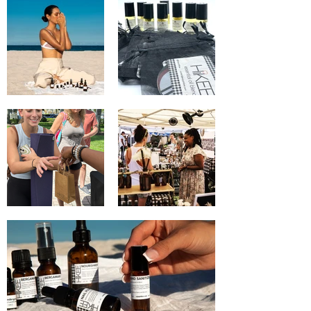
in their daily lives.  You can trust that our 
blends will only provide benefits and 
loving healing to you and your loved 
ones' bodies everyday, and always.