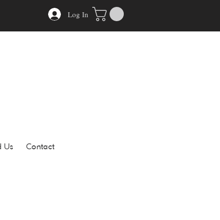
Log In
d Us
Contact