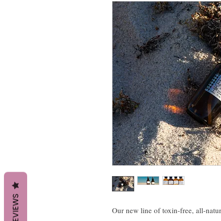
REVIEWS
Our new line of toxin-free, all-natu