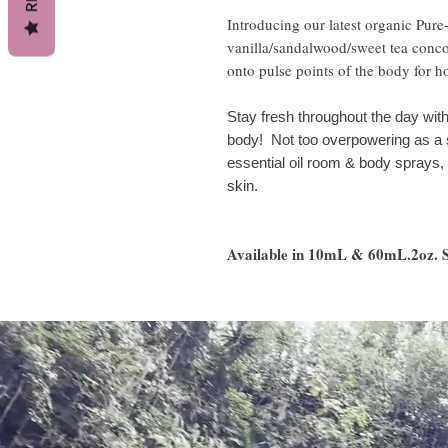
Introducing our latest organic Pur
vanilla/sandalwood/sweet tea concoc
onto pulse points of the body for h
Stay fresh throughout the day with 
body! Not too overpowering as a s
essential oil room & body sprays, a
skin.
Available in 10mL & 60mL.2oz. Sp