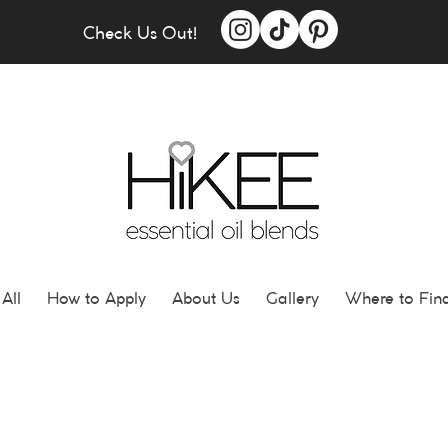
Check Us Out!
All
How to Apply
About Us
Gallery
Where to Fin