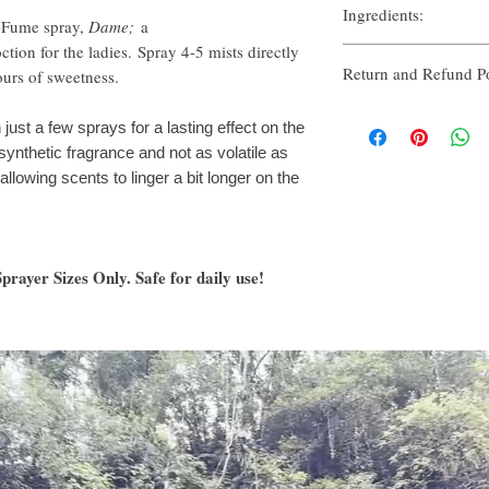
Ingredients:
e-Fume spray,
Dame;
a
tion for the ladies. Spray 4-5 mists directly
Organic Alcohol & Witc
Return and Refund Po
Organic Grape Alcohol 
ours of sweetness.
Fragrance & Essential Oi
Thank you for shopping 
just a few sprays for a lasting effect on the
you’re unhappy with your 
ynthetic fragrance and not as volatile as
priority to makes things 
llowing scents to linger a bit longer on the
All sales are final.
We on
any items damaged in tr
You have 5 (five) days t
rayer Sizes Only. Safe for daily use!
purchase. To request an
at enjoyhikee@yahoo.co
in the subject line withi
allow us 24-48 hours to