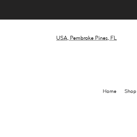
USA, Pembroke Pines, FL
Home
Shop 