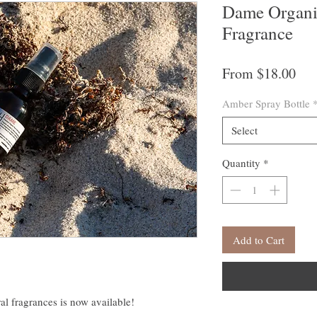
Dame Organi
Fragrance
Sal
From
$18.00
Pri
Amber Spray Bottle
Select
Quantity
*
Add to Cart
ral fragrances is now available!