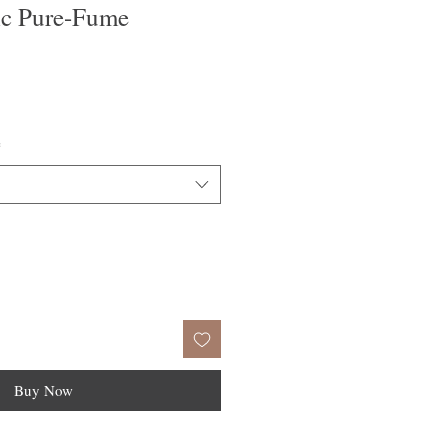
c Pure-Fume
e
ce
*
Buy Now