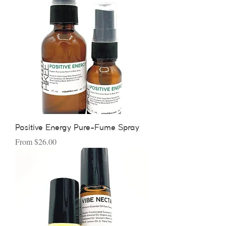
Positive Energy Pure-Fume Spray
Sale Price
From
$26.00