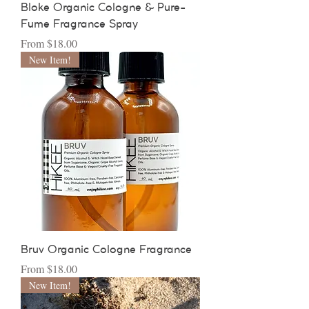
Bloke Organic Cologne & Pure-
Fume Fragrance Spray
Sale Price
From
$18.00
New Item!
Bruv Organic Cologne Fragrance
Sale Price
From
$18.00
New Item!