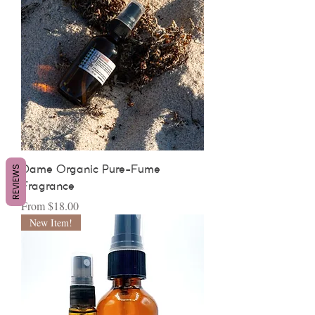
REVIEWS
Dame Organic Pure-Fume
Fragrance
Sale Price
From
$18.00
New Item!