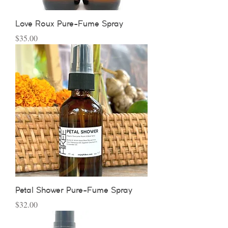
Love Roux Pure-Fume Spray
Price
$35.00
Petal Shower Pure-Fume Spray
Price
$32.00