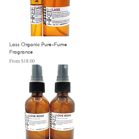
Lass Organic Pure-Fume
Fragrance
Sale Price
From
$18.00