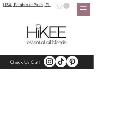
USA, Pembroke Pines, FL
Check Us Out!