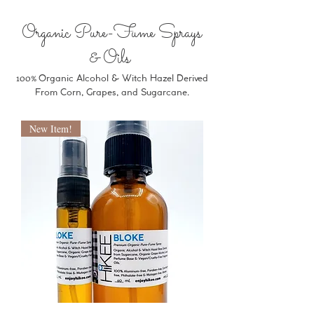
Organic Pure-Fume Sprays
& Oils
100%
Organic Alcohol & Witch Hazel Derived
From Corn, Grapes, and Sugarcane.
New Item!