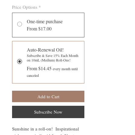
Price Options
*
One-time purchase
From $17.00
Auto-Renewal Oil!
Subscribe & Save 15% Each Month
on 10mL (Medium) Roll-Ons!
From $14.45
every month until
canceled
Add to Cart
Subscribe Now
Sunshine in a roll-on! Inspirational