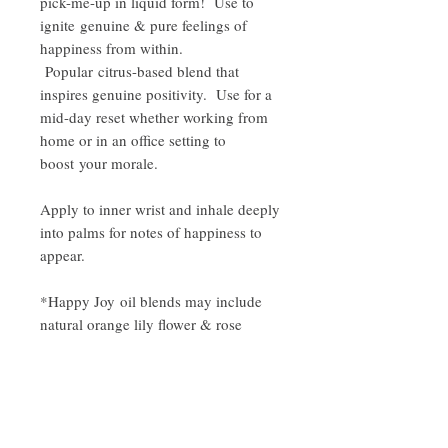
pick-me-up in liquid form! Use to
ignite genuine & pure feelings of
happiness from within.
Popular citrus-based blend that
inspires genuine positivity. Use for a
mid-day reset whether working from
home or in an office setting to
boost your morale.
Apply to inner wrist and inhale deeply
into palms for notes of happiness to
appear.
*Happy Joy oil blends may include
natural orange lily flower & rose
petals in your blend unless specified
to be removed by purchaser.
Oil Ingredients: