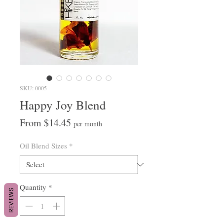
SKU: 0005
Happy Joy Blend
Sale
From
$14.45
per month
Price
Oil Blend Sizes
*
Quantity
*
REVIEWS