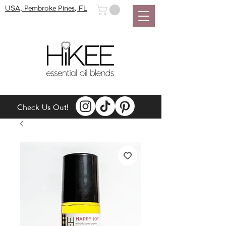
USA, Pembroke Pines, FL
Check Us Out!